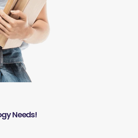
ogy Needs!