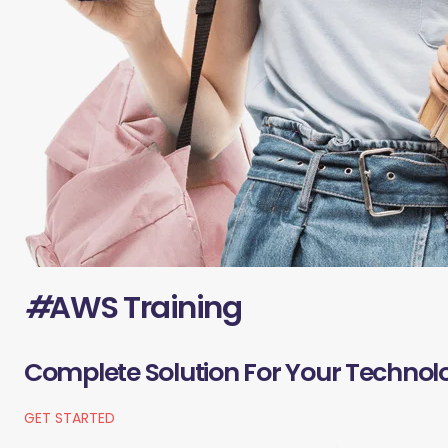
#
AWS Training
Complete Solution For Your Technol
GET STARTED