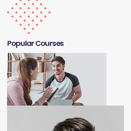
Popular Courses