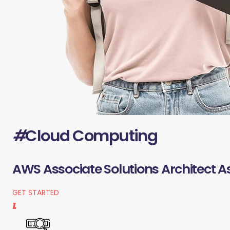
#
Cloud Computing
AWS Associate Solutions Architect A
GET STARTED
1.