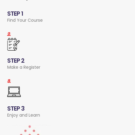
STEP 1
Find Your Course
2.
STEP 2
Make a Register
3.
STEP 3
Enjoy and Learn