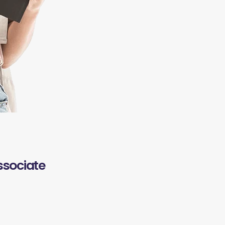
ssociate