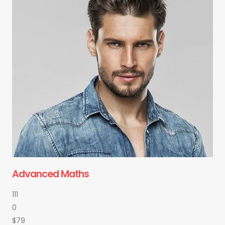
Advanced Maths
111
0
$79