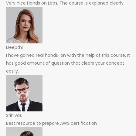
Very nice Hands on Labs, The course is explaned clearly
Deepthi
I have gained real hands-on with the help of this course. It
has good amount of question that clears your concept
easily.
Srinivas
Best resource to prepare AWS certification