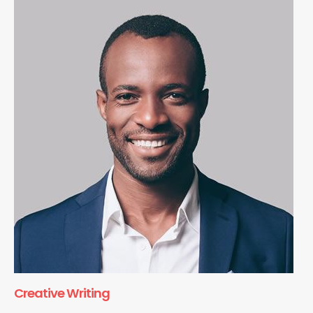
Creative Writing