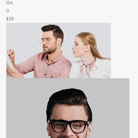
134
0
$29