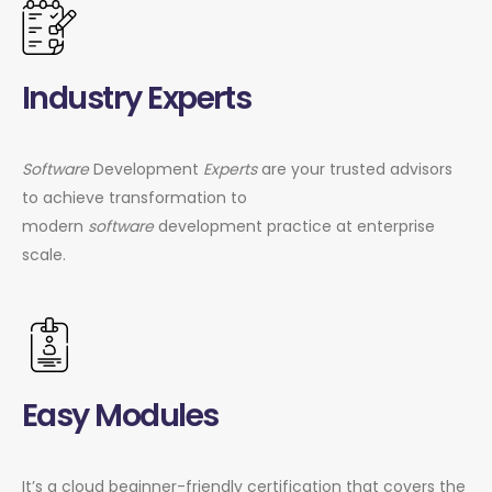
Industry Experts
Software
Development
Experts
are your trusted advisors
to achieve transformation to
modern
software
development practice at enterprise
scale.
Easy Modules
It’s a cloud beginner-friendly certification that covers the