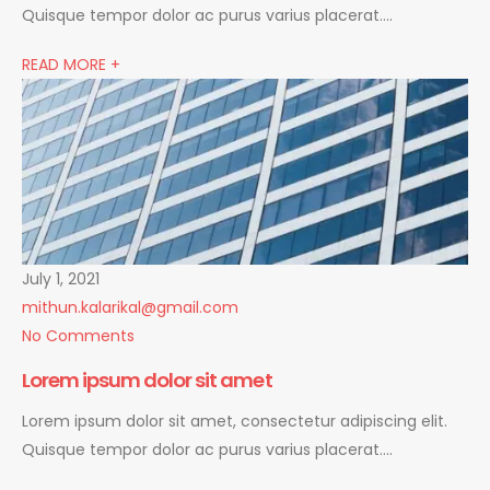
Quisque tempor dolor ac purus varius placerat….
READ MORE +
July 1, 2021
mithun.kalarikal@gmail.com
No Comments
Lorem ipsum dolor sit amet
Lorem ipsum dolor sit amet, consectetur adipiscing elit.
Quisque tempor dolor ac purus varius placerat….