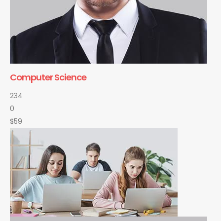
Computer Science
234
0
$59