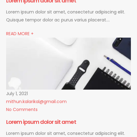
Lorem ipsum dolor sit amet
Lorem ipsum dolor sit amet, consectetur adipiscing elit.
Quisque tempor dolor ac purus varius placerat….
READ MORE +
July 1, 2021
mithun.kalarikal@gmail.com
No Comments
Lorem ipsum dolor sit amet
Lorem ipsum dolor sit amet, consectetur adipiscing elit.