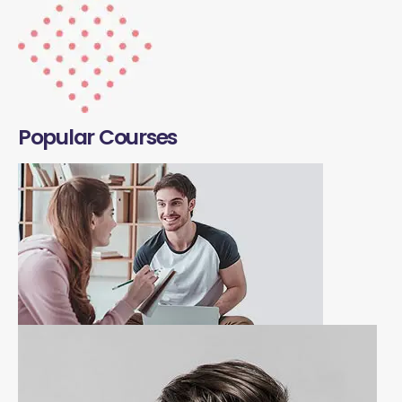
Popular Courses