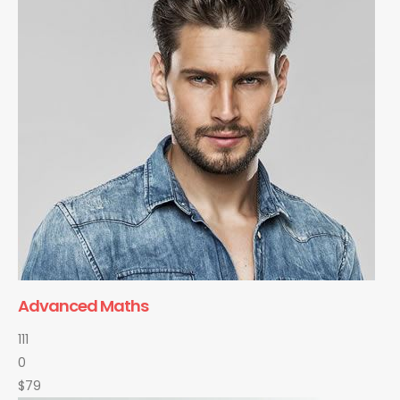
Advanced Maths
111
0
$79