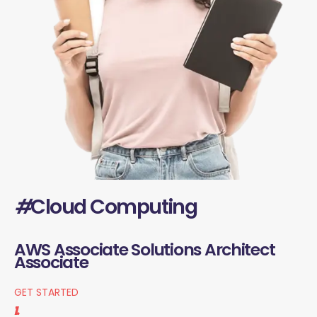
#
Cloud Computing
AWS Associate Solutions Architect
Associate
GET STARTED
1.