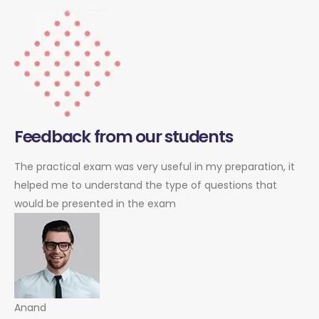
Feedback from our students
The practical exam was very useful in my preparation, it
helped me to understand the type of questions that
would be presented in the exam
Anand