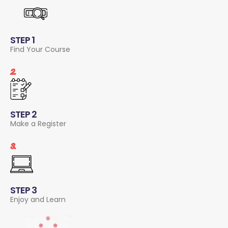
STEP 1
Find Your Course
2.
STEP 2
Make a Register
3.
STEP 3
Enjoy and Learn