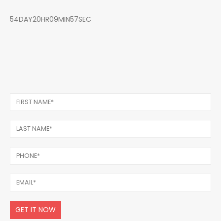
54DAY20HR09MIN57SEC