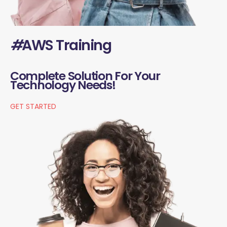
#
AWS Training
Complete Solution For Your
Technology Needs!
GET STARTED