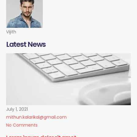
Vijith
Latest News
July 1, 2021
mithun.kalarikal@gmail.com
No Comments