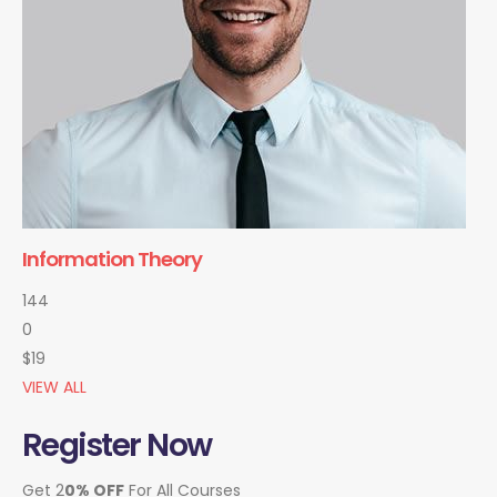
Information Theory
144
0
$19
VIEW ALL
Register Now
Get 2
0% OFF
For All Courses