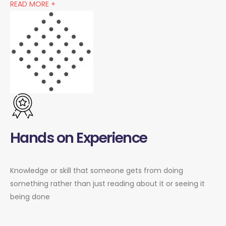
READ MORE +
Hands on Experience
Knowledge or skill that someone gets from doing
something rather than just reading about it or seeing it
being done