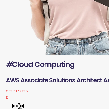
#
Cloud Computing
AWS Associate Solutions Architect A
GET STARTED
1.