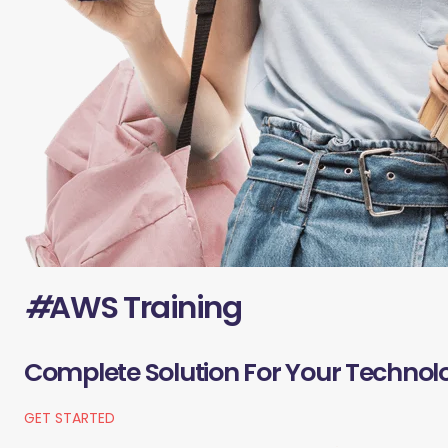
#
AWS Training
Complete Solution For Your Technol
GET STARTED