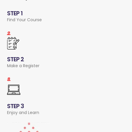
STEP 1
Find Your Course
2.
STEP 2
Make a Register
3.
STEP 3
Enjoy and Learn