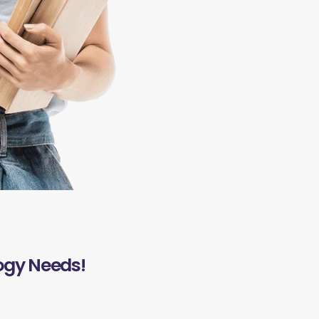
ogy Needs!