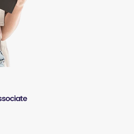
ssociate