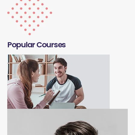
Popular Courses