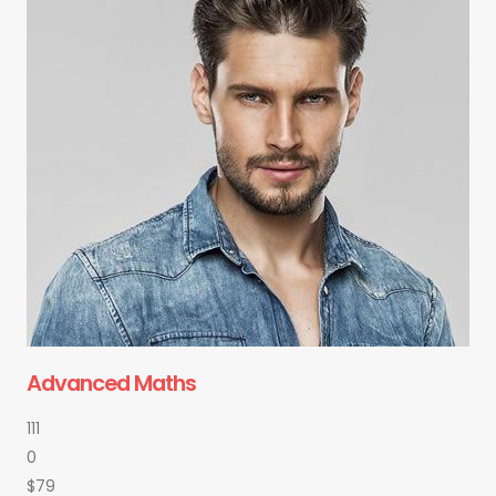
Advanced Maths
111
0
$79