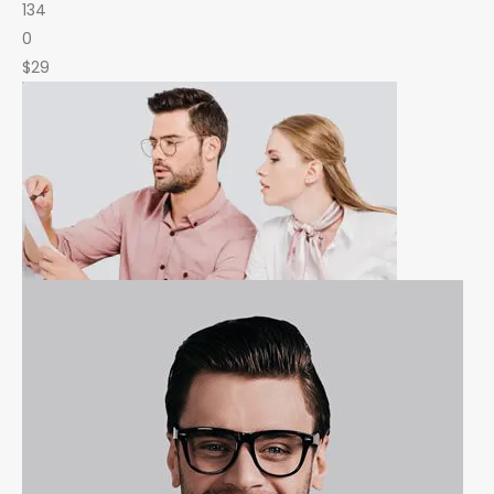
134
0
$29