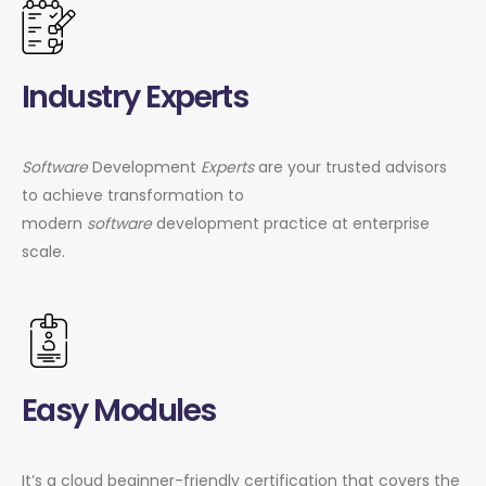
Industry Experts
Software
Development
Experts
are your trusted advisors
to achieve transformation to
modern
software
development practice at enterprise
scale.
Easy Modules
It’s a cloud beginner-friendly certification that covers the