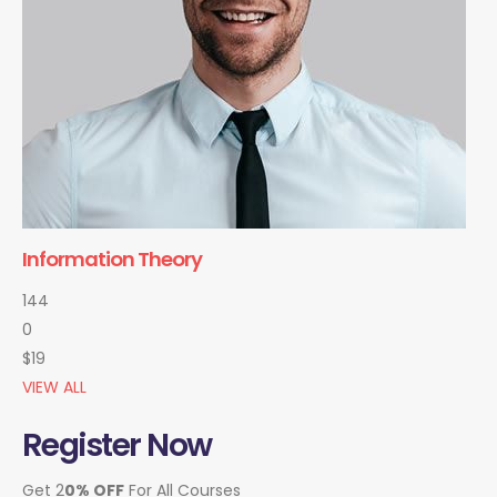
Information Theory
144
0
$19
VIEW ALL
Register Now
Get 2
0% OFF
For All Courses