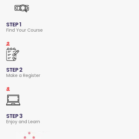
STEP 1
Find Your Course
2.
STEP 2
Make a Register
3.
STEP 3
Enjoy and Learn