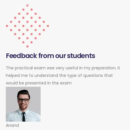
Feedback from our students
The practical exam was very useful in my preparation, it
helped me to understand the type of questions that
would be presented in the exam
Anand