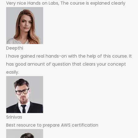
Very nice Hands on Labs, The course is explaned clearly
Deepthi
I have gained real hands-on with the help of this course. It
has good amount of question that clears your concept
easily.
Srinivas
Best resource to prepare AWS certification