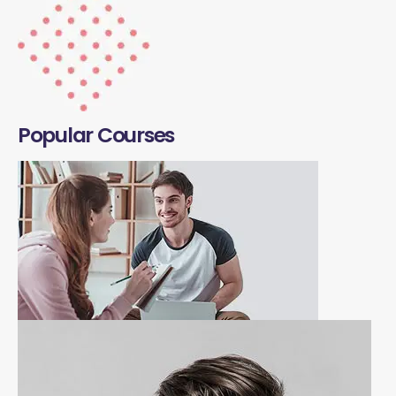
Popular Courses