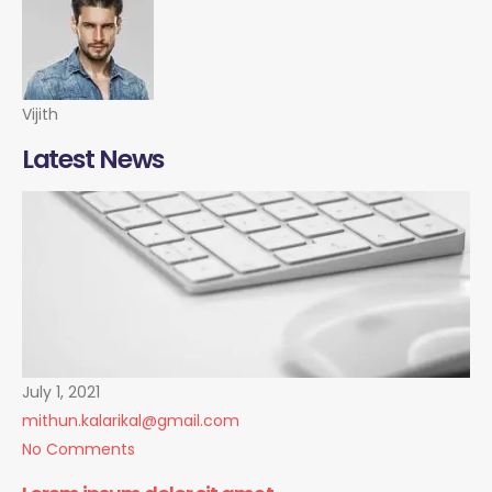
Vijith
Latest News
July 1, 2021
mithun.kalarikal@gmail.com
No Comments