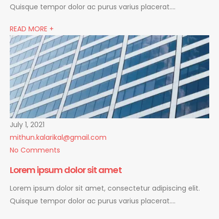
Quisque tempor dolor ac purus varius placerat….
READ MORE +
July 1, 2021
mithun.kalarikal@gmail.com
No Comments
Lorem ipsum dolor sit amet
Lorem ipsum dolor sit amet, consectetur adipiscing elit.
Quisque tempor dolor ac purus varius placerat….