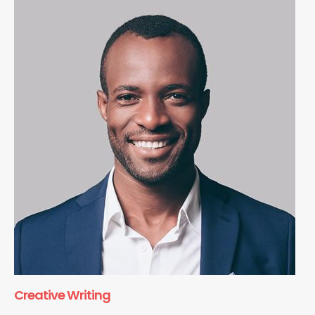
Creative Writing