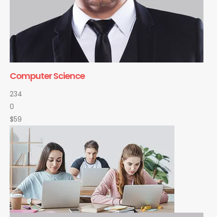
Computer Science
234
0
$59