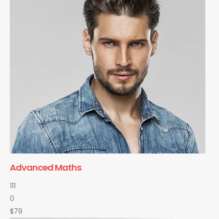
Advanced Maths
111
0
$79