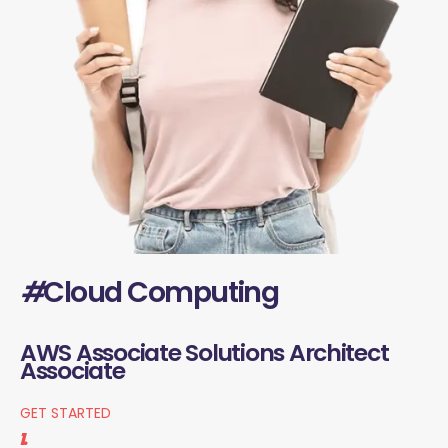
#
Cloud Computing
AWS Associate Solutions Architect
Associate
GET STARTED
1.