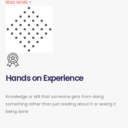
READ MORE +
Hands on Experience
Knowledge or skill that someone gets from doing
something rather than just reading about it or seeing it
being done