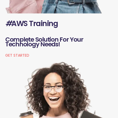
#
AWS Training
Complete Solution For Your
Technology Needs!
GET STARTED