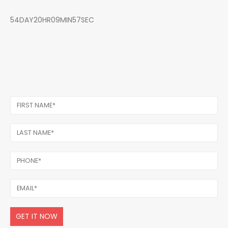
54DAY20HR09MIN57SEC