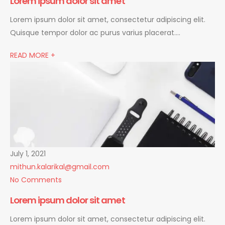
Lorem ipsum dolor sit amet
Lorem ipsum dolor sit amet, consectetur adipiscing elit.
Quisque tempor dolor ac purus varius placerat….
READ MORE +
July 1, 2021
mithun.kalarikal@gmail.com
No Comments
Lorem ipsum dolor sit amet
Lorem ipsum dolor sit amet, consectetur adipiscing elit.