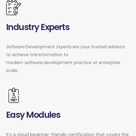
Industry Experts
Software
Development
Experts
are your trusted advisors
to achieve transformation to
modern
software
development practice at enterprise
scale.
Easy Modules
It’s a cloud beginner-friendly certification that covers the