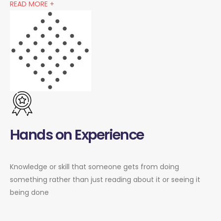
READ MORE +
Hands on Experience
Knowledge or skill that someone gets from doing
something rather than just reading about it or seeing it
being done