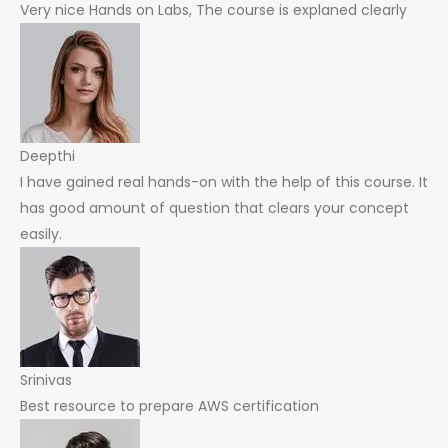
Very nice Hands on Labs, The course is explaned clearly
Deepthi
I have gained real hands-on with the help of this course. It
has good amount of question that clears your concept
easily.
Srinivas
Best resource to prepare AWS certification