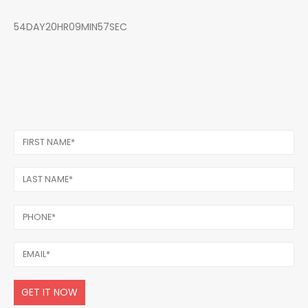
54DAY20HR09MIN57SEC