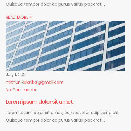
Quisque tempor dolor ac purus varius placerat….
READ MORE +
July 1, 2021
mithun.kalarikal@gmail.com
No Comments
Lorem ipsum dolor sit amet
Lorem ipsum dolor sit amet, consectetur adipiscing elit.
Quisque tempor dolor ac purus varius placerat….