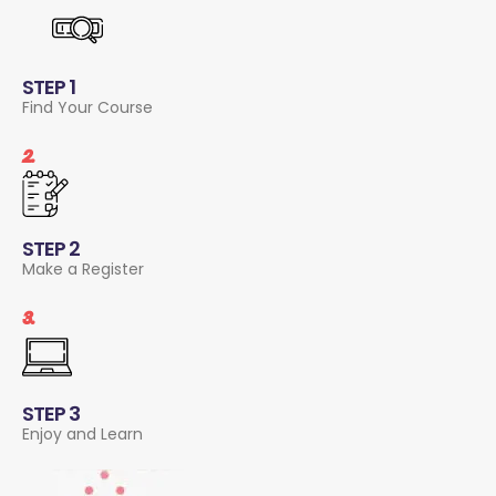
STEP 1
Find Your Course
2.
STEP 2
Make a Register
3.
STEP 3
Enjoy and Learn