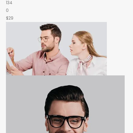
134
0
$29