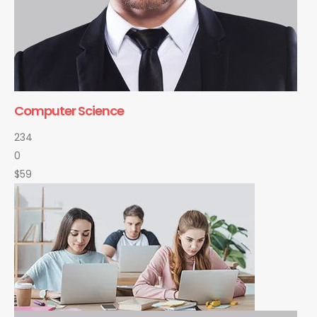
Computer Science
234
0
$59