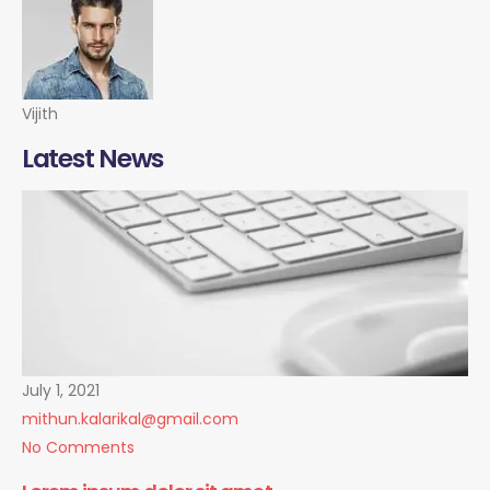
Vijith
Latest News
July 1, 2021
mithun.kalarikal@gmail.com
No Comments