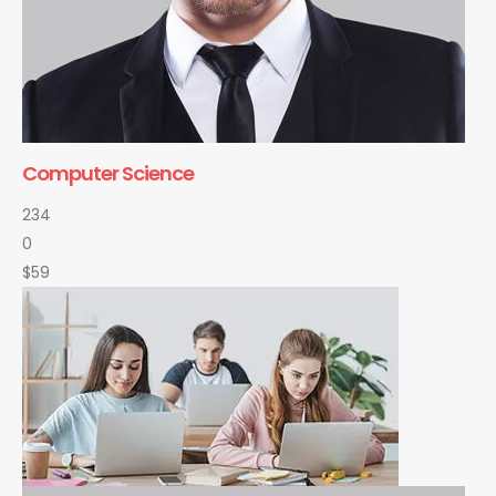
Computer Science
234
0
$59