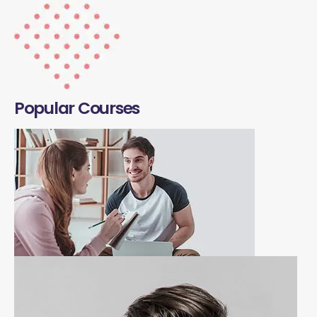
Popular Courses