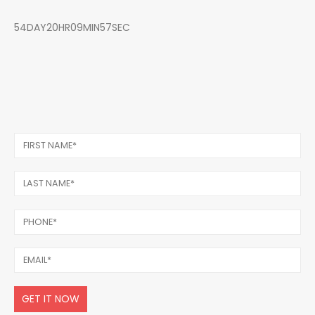
54DAY20HR09MIN57SEC