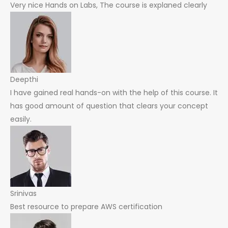
Very nice Hands on Labs, The course is explaned clearly
Deepthi
I have gained real hands-on with the help of this course. It
has good amount of question that clears your concept
easily.
Srinivas
Best resource to prepare AWS certification