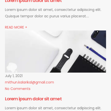
Lorem ipsum dolor sit amet
Lorem ipsum dolor sit amet, consectetur adipiscing elit.
Quisque tempor dolor ac purus varius placerat….
READ MORE +
July 1, 2021
mithun.kalarikal@gmail.com
No Comments
Lorem ipsum dolor sit amet
Lorem ipsum dolor sit amet, consectetur adipiscing elit.