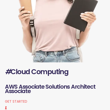
#
Cloud Computing
AWS Associate Solutions Architect
Associate
GET STARTED
1.