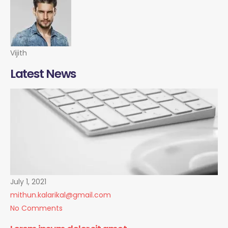
Vijith
Latest News
July 1, 2021
mithun.kalarikal@gmail.com
No Comments