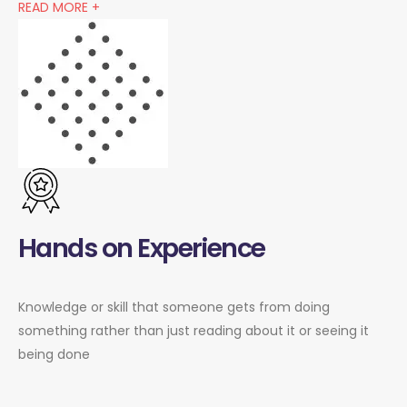
READ MORE +
Hands on Experience
Knowledge or skill that someone gets from doing
something rather than just reading about it or seeing it
being done