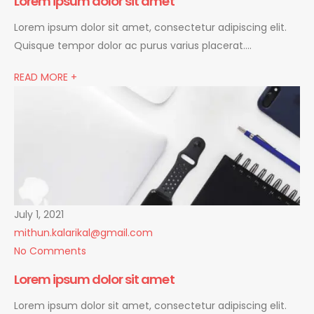
Lorem ipsum dolor sit amet
Lorem ipsum dolor sit amet, consectetur adipiscing elit.
Quisque tempor dolor ac purus varius placerat….
READ MORE +
July 1, 2021
mithun.kalarikal@gmail.com
No Comments
Lorem ipsum dolor sit amet
Lorem ipsum dolor sit amet, consectetur adipiscing elit.