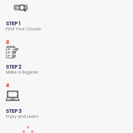
STEP 1
Find Your Course
2.
STEP 2
Make a Register
3.
STEP 3
Enjoy and Learn