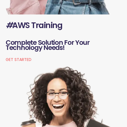
#
AWS Training
Complete Solution For Your
Technology Needs!
GET STARTED