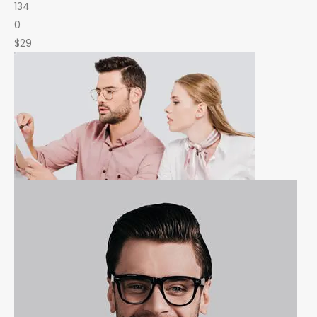
134
0
$29