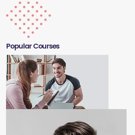
Popular Courses