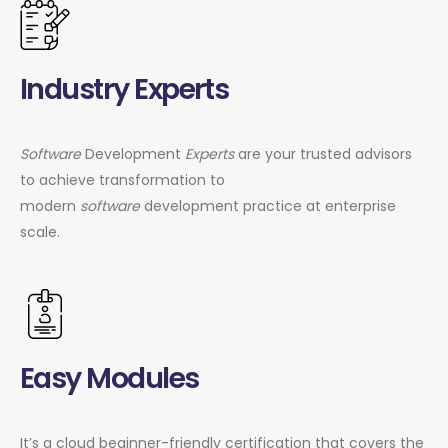
Industry Experts
Software
Development
Experts
are your trusted advisors
to achieve transformation to
modern
software
development practice at enterprise
scale.
Easy Modules
It’s a cloud beginner-friendly certification that covers the