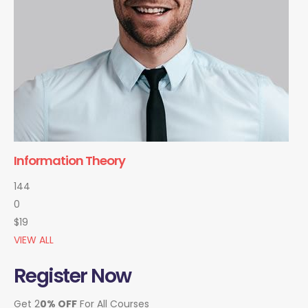
Information Theory
144
0
$19
VIEW ALL
Register Now
Get 2
0% OFF
For All Courses