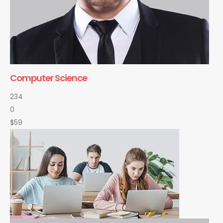
Computer Science
234
0
$59