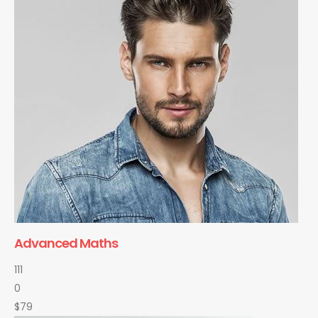
Advanced Maths
111
0
$79