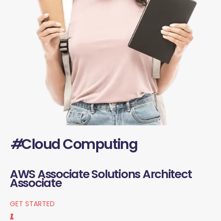
#
Cloud Computing
AWS Associate Solutions Architect
Associate
GET STARTED
1.