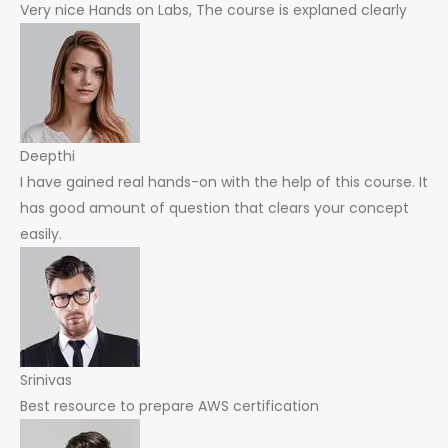
Very nice Hands on Labs, The course is explaned clearly
Deepthi
I have gained real hands-on with the help of this course. It
has good amount of question that clears your concept
easily.
Srinivas
Best resource to prepare AWS certification