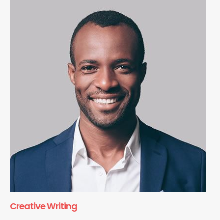
Creative Writing