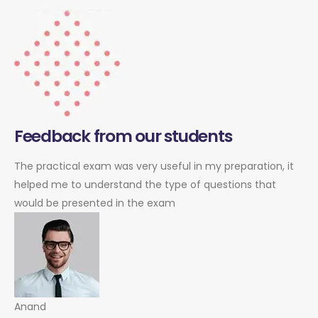
Feedback from our students
The practical exam was very useful in my preparation, it
helped me to understand the type of questions that
would be presented in the exam
Anand