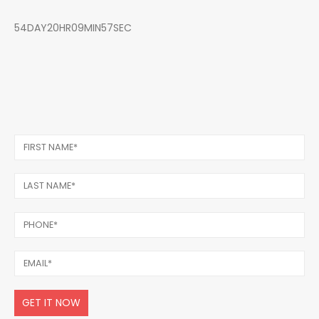
54DAY20HR09MIN57SEC