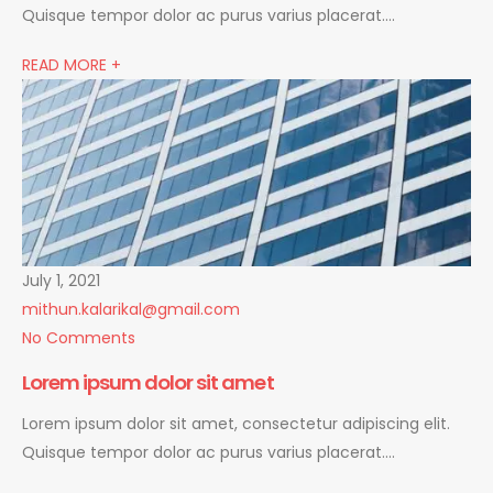
Quisque tempor dolor ac purus varius placerat….
READ MORE +
July 1, 2021
mithun.kalarikal@gmail.com
No Comments
Lorem ipsum dolor sit amet
Lorem ipsum dolor sit amet, consectetur adipiscing elit.
Quisque tempor dolor ac purus varius placerat….