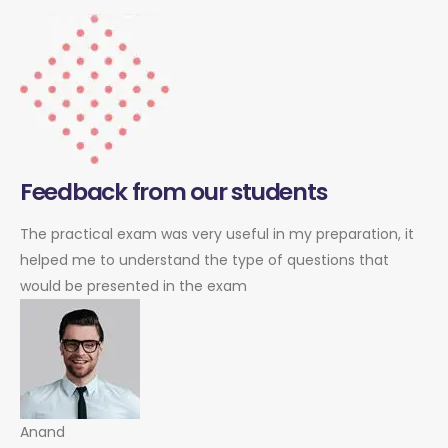
Feedback from our students
The practical exam was very useful in my preparation, it
helped me to understand the type of questions that
would be presented in the exam
Anand