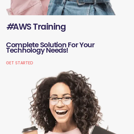
#
AWS Training
Complete Solution For Your
Technology Needs!
GET STARTED