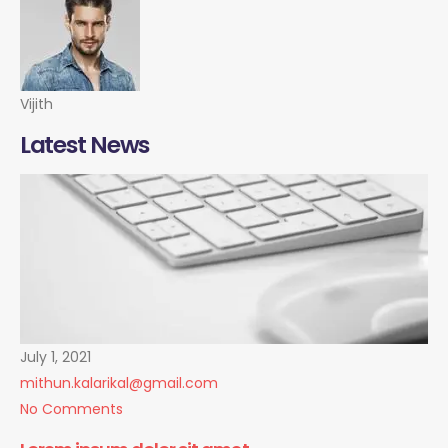
Vijith
Latest News
July 1, 2021
mithun.kalarikal@gmail.com
No Comments