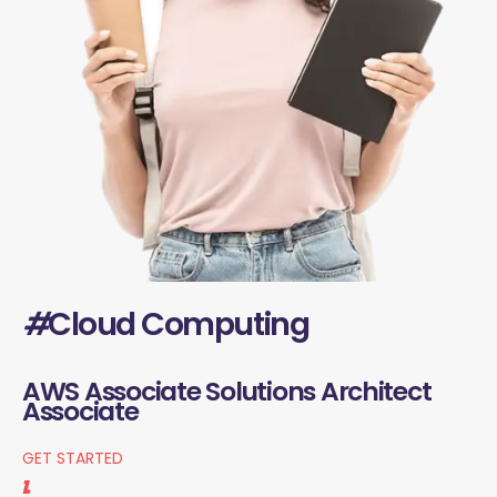
#
Cloud Computing
AWS Associate Solutions Architect
Associate
GET STARTED
1.