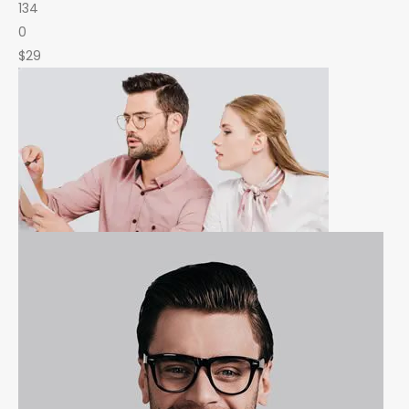
134
0
$29