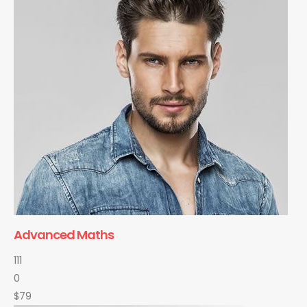
Advanced Maths
111
0
$79