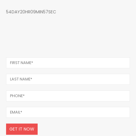
54DAY20HR09MIN57SEC