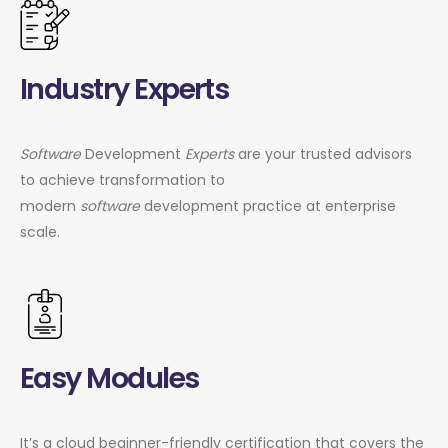
Industry Experts
Software
Development
Experts
are your trusted advisors
to achieve transformation to
modern
software
development practice at enterprise
scale.
Easy Modules
It’s a cloud beginner-friendly certification that covers the