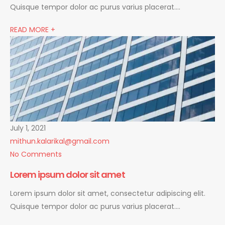
Quisque tempor dolor ac purus varius placerat….
READ MORE +
July 1, 2021
mithun.kalarikal@gmail.com
No Comments
Lorem ipsum dolor sit amet
Lorem ipsum dolor sit amet, consectetur adipiscing elit.
Quisque tempor dolor ac purus varius placerat….