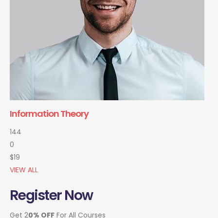
Information Theory
144
0
$19
VIEW ALL
Register Now
Get 2
0% OFF
For All Courses