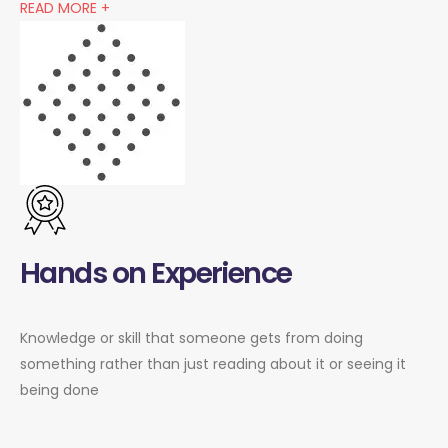
READ MORE +
Hands on Experience
Knowledge or skill that someone gets from doing
something rather than just reading about it or seeing it
being done