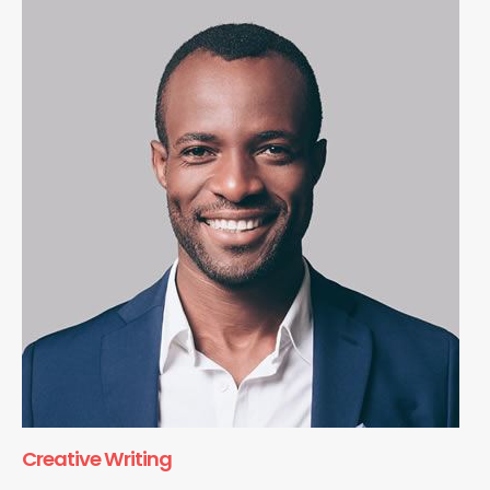
Creative Writing