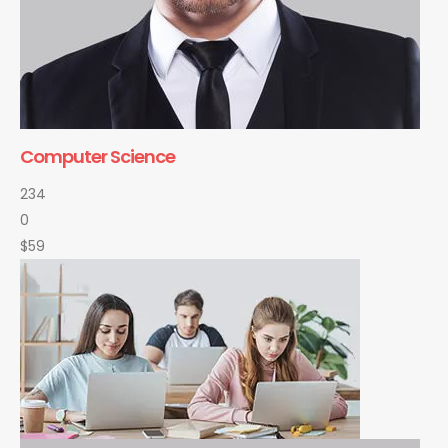
Computer Science
234
0
$59