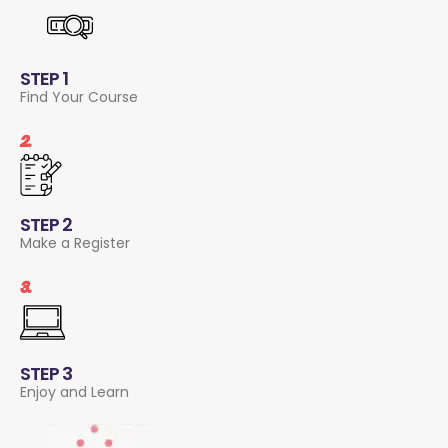
STEP 1
Find Your Course
2.
STEP 2
Make a Register
3.
STEP 3
Enjoy and Learn