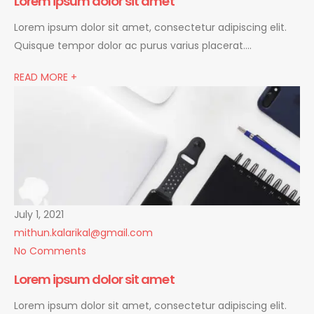
Lorem ipsum dolor sit amet
Lorem ipsum dolor sit amet, consectetur adipiscing elit.
Quisque tempor dolor ac purus varius placerat….
READ MORE +
July 1, 2021
mithun.kalarikal@gmail.com
No Comments
Lorem ipsum dolor sit amet
Lorem ipsum dolor sit amet, consectetur adipiscing elit.