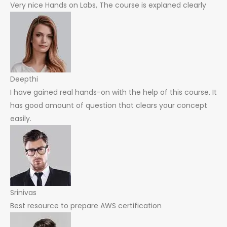
Very nice Hands on Labs, The course is explaned clearly
Deepthi
I have gained real hands-on with the help of this course. It
has good amount of question that clears your concept
easily.
Srinivas
Best resource to prepare AWS certification