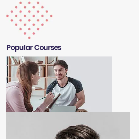
Popular Courses