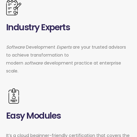
Industry Experts
Software
Development
Experts
are your trusted advisors
to achieve transformation to
modern
software
development practice at enterprise
scale.
Easy Modules
It’s a cloud beginner-friendly certification that covers the