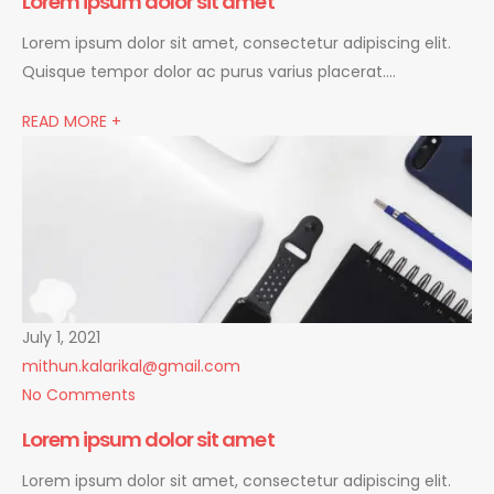
Lorem ipsum dolor sit amet
Lorem ipsum dolor sit amet, consectetur adipiscing elit.
Quisque tempor dolor ac purus varius placerat….
READ MORE +
July 1, 2021
mithun.kalarikal@gmail.com
No Comments
Lorem ipsum dolor sit amet
Lorem ipsum dolor sit amet, consectetur adipiscing elit.