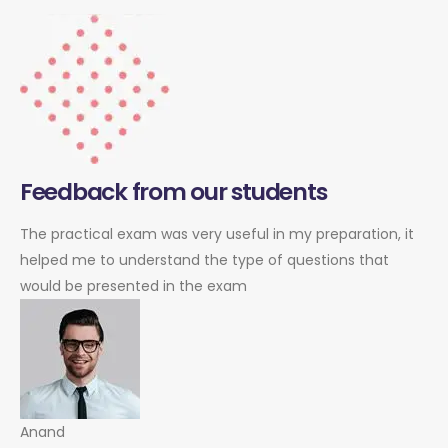
Feedback from our students
The practical exam was very useful in my preparation, it
helped me to understand the type of questions that
would be presented in the exam
Anand