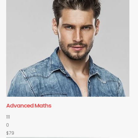
Advanced Maths
111
0
$79