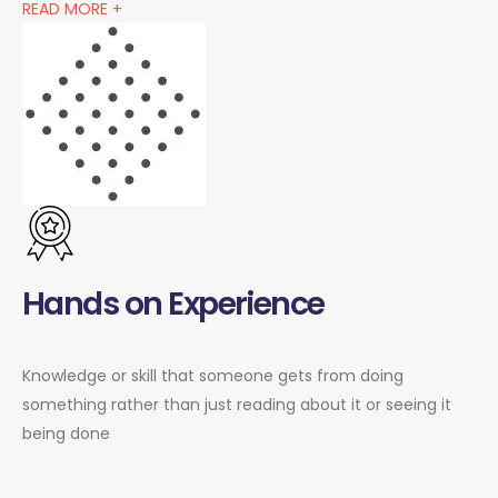
READ MORE +
Hands on Experience
Knowledge or skill that someone gets from doing
something rather than just reading about it or seeing it
being done