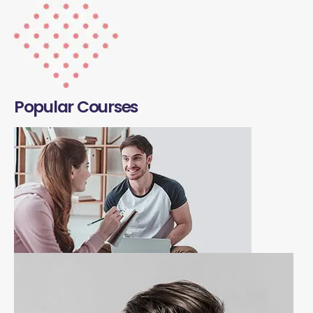
Popular Courses