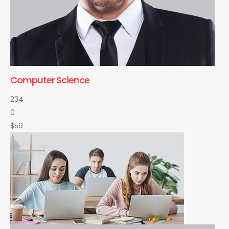
Computer Science
234
0
$59