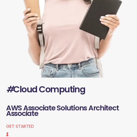
#
Cloud Computing
AWS Associate Solutions Architect
Associate
GET STARTED
1.