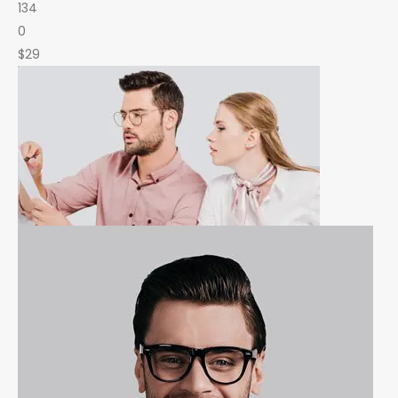
134
0
$29