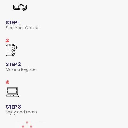
STEP 1
Find Your Course
2.
STEP 2
Make a Register
3.
STEP 3
Enjoy and Learn