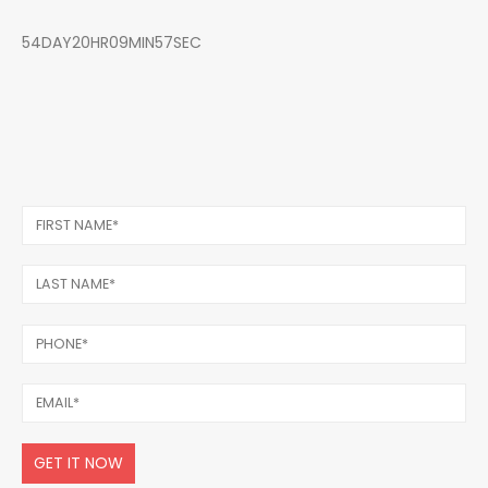
54DAY20HR09MIN57SEC