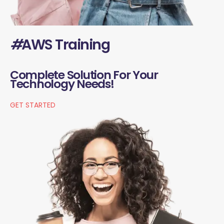
#
AWS Training
Complete Solution For Your
Technology Needs!
GET STARTED