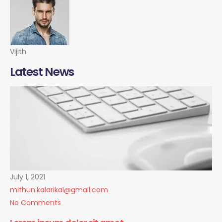
Vijith
Latest News
July 1, 2021
mithun.kalarikal@gmail.com
No Comments