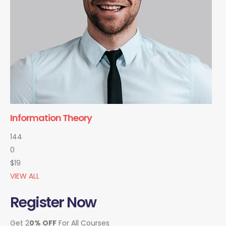
Information Theory
144
0
$19
VIEW ALL
Register Now
Get 2
0% OFF
For All Courses