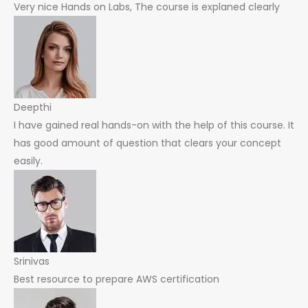
Very nice Hands on Labs, The course is explaned clearly
Deepthi
I have gained real hands-on with the help of this course. It
has good amount of question that clears your concept
easily.
Srinivas
Best resource to prepare AWS certification