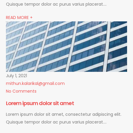
Quisque tempor dolor ac purus varius placerat….
READ MORE +
July 1, 2021
mithun.kalarikal@gmail.com
No Comments
Lorem ipsum dolor sit amet
Lorem ipsum dolor sit amet, consectetur adipiscing elit.
Quisque tempor dolor ac purus varius placerat….