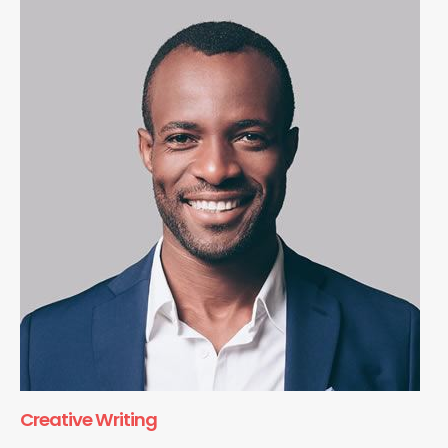
Creative Writing